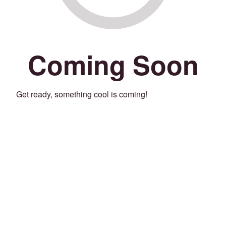
Coming Soon
Get ready, something cool is coming!