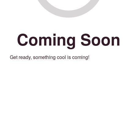
Coming Soon
Get ready, something cool is coming!