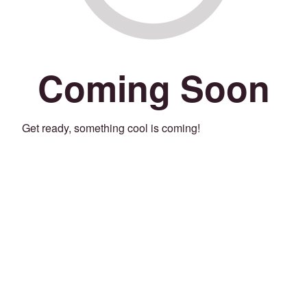
Coming Soon
Get ready, something cool is coming!