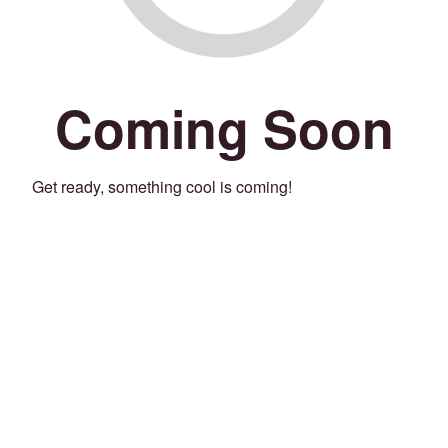
Coming Soon
Get ready, something cool is coming!