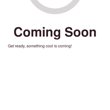
Coming Soon
Get ready, something cool is coming!