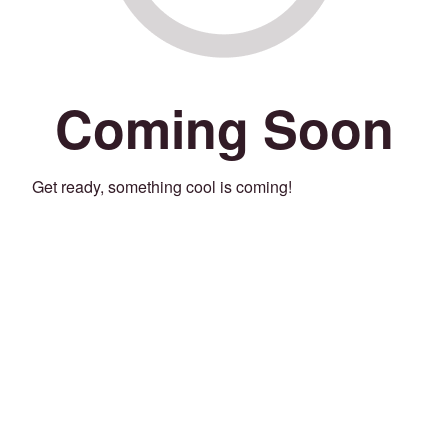
Coming Soon
Get ready, something cool is coming!