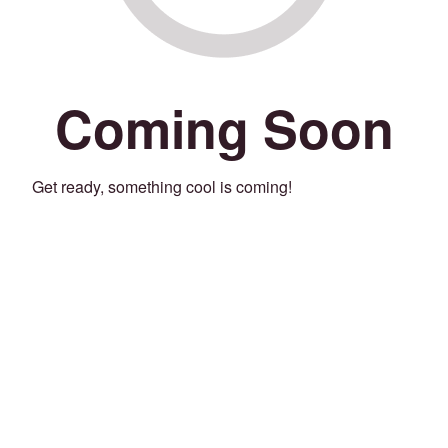
Coming Soon
Get ready, something cool is coming!