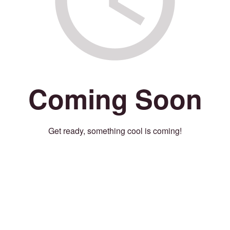
Coming Soon
Get ready, something cool is coming!