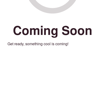
Coming Soon
Get ready, something cool is coming!