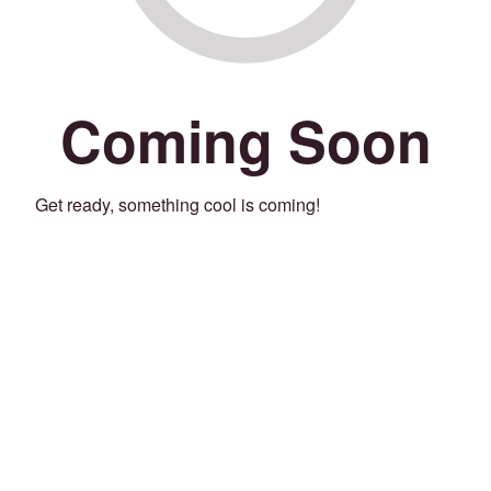
Coming Soon
Get ready, something cool is coming!