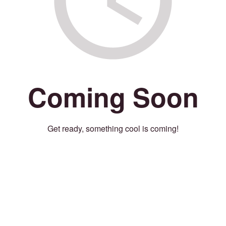
Coming Soon
Get ready, something cool is coming!